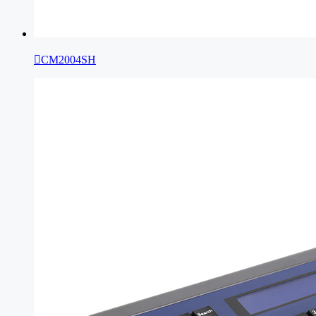

CM2004SH