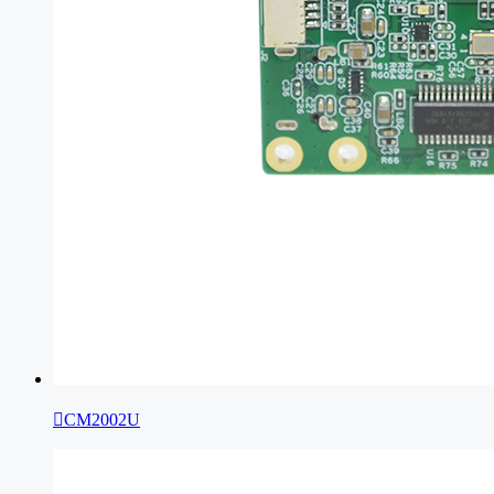

CM2002U