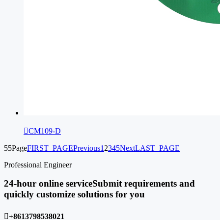

CM109-D
55Page
FIRST_PAGE
Previous
1
2
3
4
5
Next
LAST_PAGE
Professional Engineer
24-hour online service
Submit requirements and
quickly customize solutions for you

+8613798538021