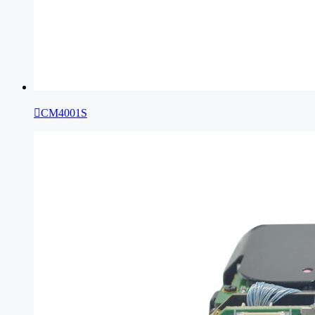

CM4001S