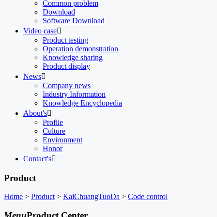
Common problem
Download
Software Download
Video case

Product testing
Operation demonstration
Knowledge sharing
Product display
News

Company news
Industry Information
Knowledge Encyclopedia
About's

Profile
Culture
Environment
Honor
Contact's

Product
Home
>
Product
>
KaiChuangTuoDa
>
Code control
Menu
Product Center