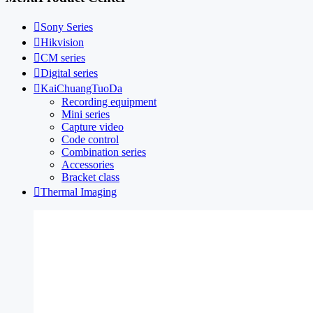

Sony Series

Hikvision

CM series

Digital series

KaiChuangTuoDa
Recording equipment
Mini series
Capture video
Code control
Combination series
Accessories
Bracket class

Thermal Imaging