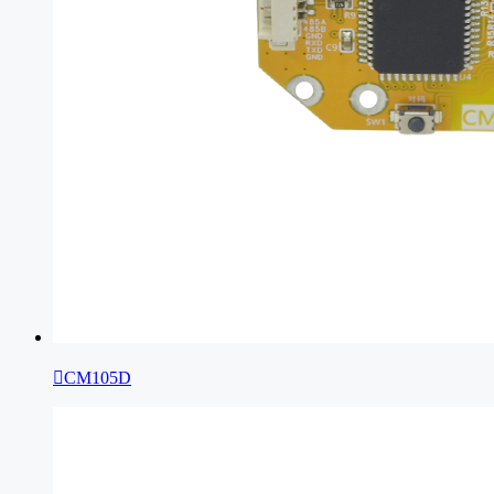

CM105D