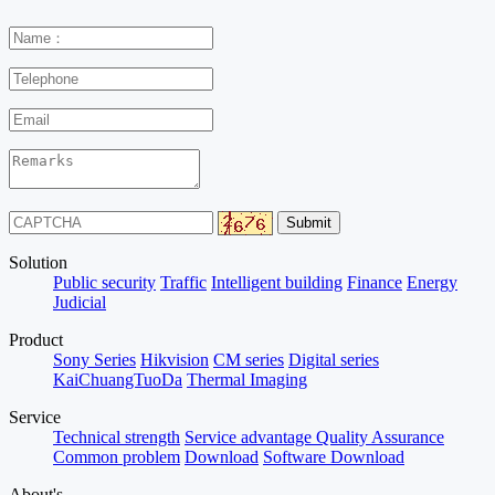
Solution
Public security
Traffic
Intelligent building
Finance
Energy
Judicial
Product
Sony Series
Hikvision
CM series
Digital series
KaiChuangTuoDa
Thermal Imaging
Service
Technical strength
Service advantage
Quality Assurance
Common problem
Download
Software Download
About's