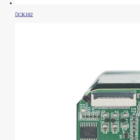

CK102