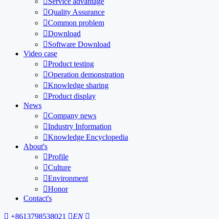

Service advantage

Quality Assurance

Common problem

Download

Software Download
Video case

Product testing

Operation demonstration

Knowledge sharing

Product display
News

Company news

Industry Information

Knowledge Encyclopedia
About's

Profile

Culture

Environment

Honor
Contact's

+8613798538021

EN
