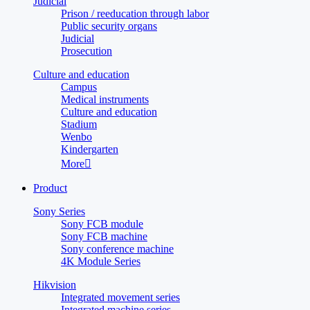
Judicial
Prison / reeducation through labor
Public security organs
Judicial
Prosecution
Culture and education
Campus
Medical instruments
Culture and education
Stadium
Wenbo
Kindergarten
More

Product
Sony Series
Sony FCB module
Sony FCB machine
Sony conference machine
4K Module Series
Hikvision
Integrated movement series
Integrated machine series