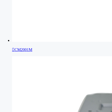

CM2001M