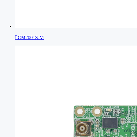

CM2001S-M