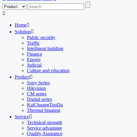

Home

Solution

Public security
Traffic
Intelligent building
Finance
Energy
Judicial
Culture and education
Product

Sony Series
Hikvision
CM series
Digital series
KaiChuangTuoDa
Thermal Imaging
Service

Technical strength
Service advantage
Quality Assurance