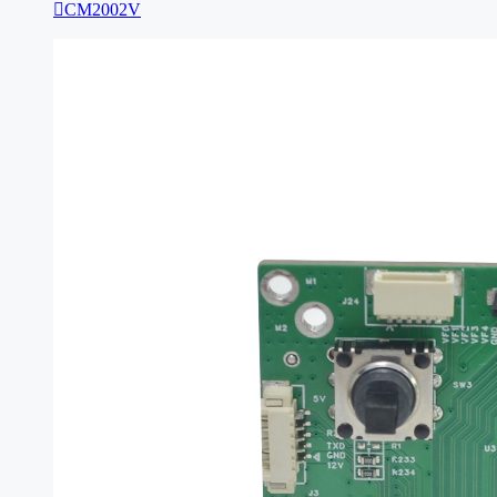

CM2002V