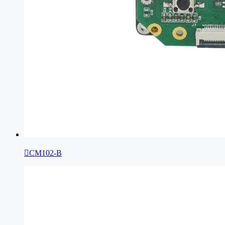

CM102-B