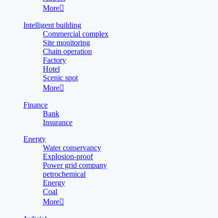
More

Intelligent building
Commercial complex
Site monitoring
Chain operation
Factory
Hotel
Scenic spot
More

Finance
Bank
Insurance
Energy
Water conservancy
Explosion-proof
Power grid company
petrochemical
Energy
Coal
More
