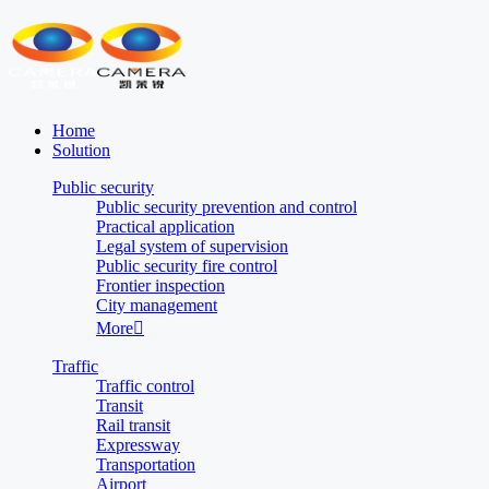
Home
Solution
Public security
Public security prevention and control
Practical application
Legal system of supervision
Public security fire control
Frontier inspection
City management
More

Traffic
Traffic control
Transit
Rail transit
Expressway
Transportation
Airport