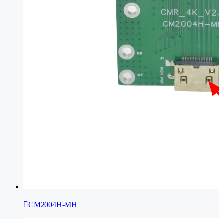

CM2004H-MH