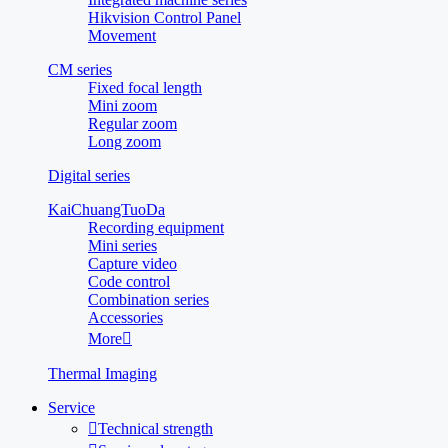
Hikvision Control Panel
Movement
CM series
Fixed focal length
Mini zoom
Regular zoom
Long zoom
Digital series
KaiChuangTuoDa
Recording equipment
Mini series
Capture video
Code control
Combination series
Accessories
More

Thermal Imaging
Service

Technical strength