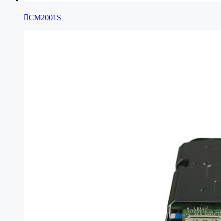

CM2001S