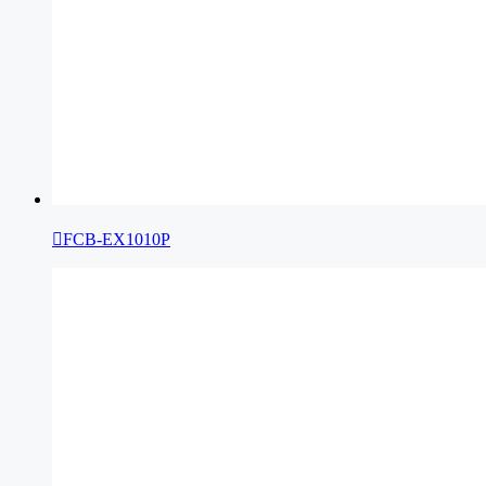

FCB-EX1010P