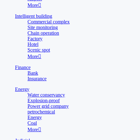
More

Intelligent building
Commercial complex
Site monitoring
Chain operation
Factory
Hotel
Scenic spot
More

Finance
Bank
Insurance
Energy
Water conservancy
Explosion-proof
Power grid company
petrochemical
Energy
Coal
More
