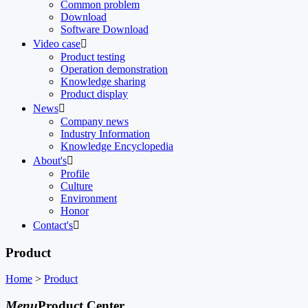
Common problem
Download
Software Download
Video case

Product testing
Operation demonstration
Knowledge sharing
Product display
News

Company news
Industry Information
Knowledge Encyclopedia
About's

Profile
Culture
Environment
Honor
Contact's

Product
Home
>
Product
Menu
Product Center