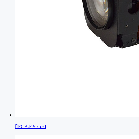

FCB-EV7520