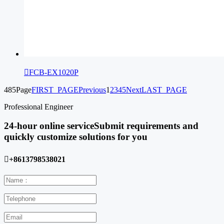

FCB-EX1020P
485Page
FIRST_PAGE
Previous
1
2
3
4
5
Next
LAST_PAGE
Professional Engineer
24-hour online service
Submit requirements and
quickly customize solutions for you

+8613798538021