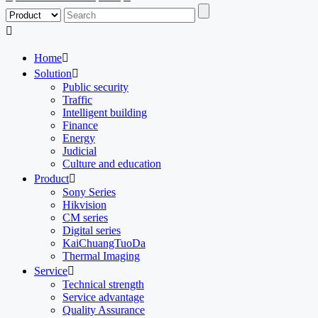

Home

Solution

Public security
Traffic
Intelligent building
Finance
Energy
Judicial
Culture and education
Product

Sony Series
Hikvision
CM series
Digital series
KaiChuangTuoDa
Thermal Imaging
Service

Technical strength
Service advantage
Quality Assurance