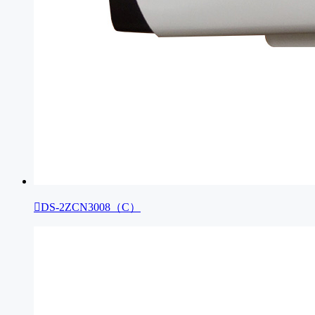

DS-2ZCN3008（C）