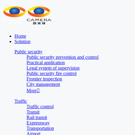
Home
Solution
Public security
Public security prevention and control
Practical application
Legal system of supervision
Public security fire control
Frontier inspection
City management
More

Traffic
Traffic control
Transit
Rail transit
Expressway
Transportation
Airport