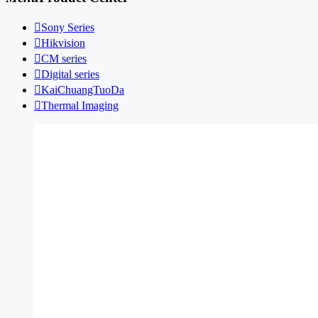

Sony Series

Hikvision

CM series

Digital series

KaiChuangTuoDa

Thermal Imaging