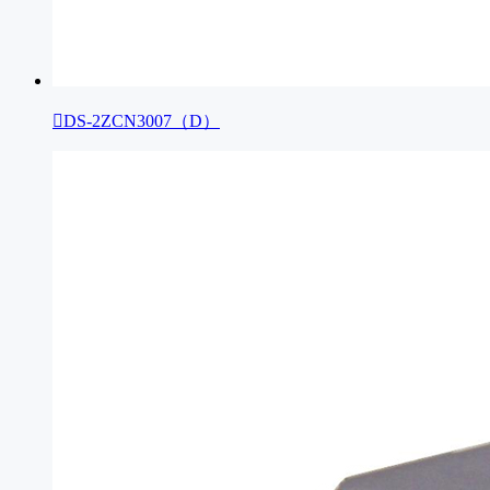

DS-2ZCN3007（D）