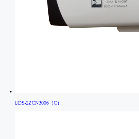

DS-2ZCN3006（C）