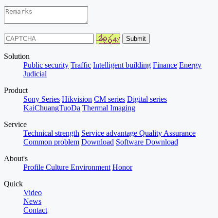
Solution
Public security
Traffic
Intelligent building
Finance
Energy
Judicial
Product
Sony Series
Hikvision
CM series
Digital series
KaiChuangTuoDa
Thermal Imaging
Service
Technical strength
Service advantage
Quality Assurance
Common problem
Download
Software Download
About's
Profile
Culture
Environment
Honor
Quick
Video
News
Contact