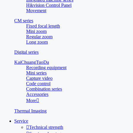
Hikvision Control Panel
Movement
CM series
Fixed focal length
Mini zoom
Regular zoom
Long zoom
Digital series
KaiChuangTuoDa
Recording equipment
Mini series
Capture video
Code control
Combination series
Accessories
More

Thermal Imaging
Service

Technical strength