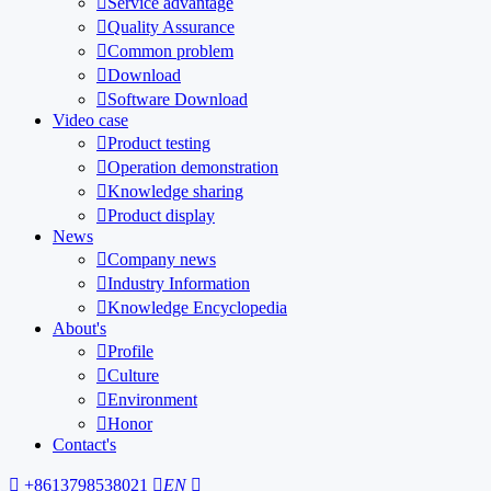

Service advantage

Quality Assurance

Common problem

Download

Software Download
Video case

Product testing

Operation demonstration

Knowledge sharing

Product display
News

Company news

Industry Information

Knowledge Encyclopedia
About's

Profile

Culture

Environment

Honor
Contact's

+8613798538021

EN
