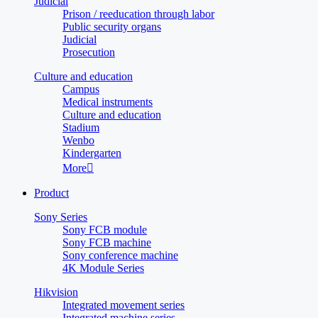
Judicial
Prison / reeducation through labor
Public security organs
Judicial
Prosecution
Culture and education
Campus
Medical instruments
Culture and education
Stadium
Wenbo
Kindergarten
More

Product
Sony Series
Sony FCB module
Sony FCB machine
Sony conference machine
4K Module Series
Hikvision
Integrated movement series
Integrated machine series