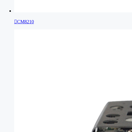

CM8210