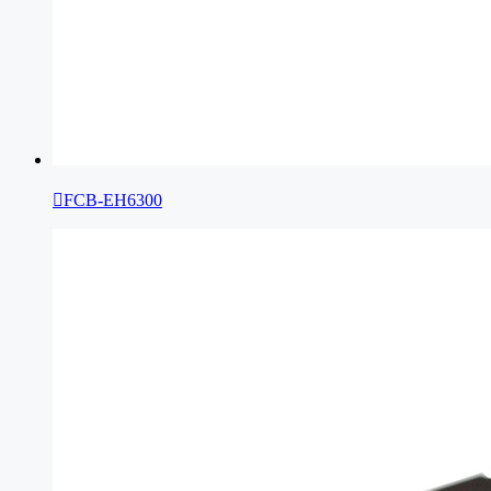

FCB-EH6300