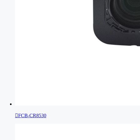

FCB-CR8530