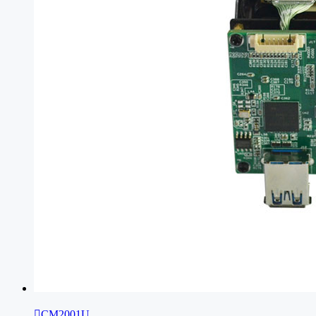

CM2001U