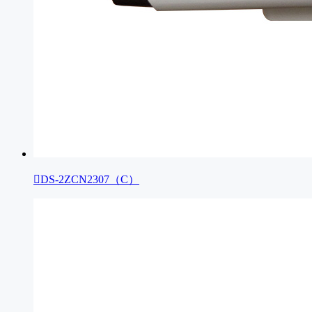

DS-2ZCN2307（C）