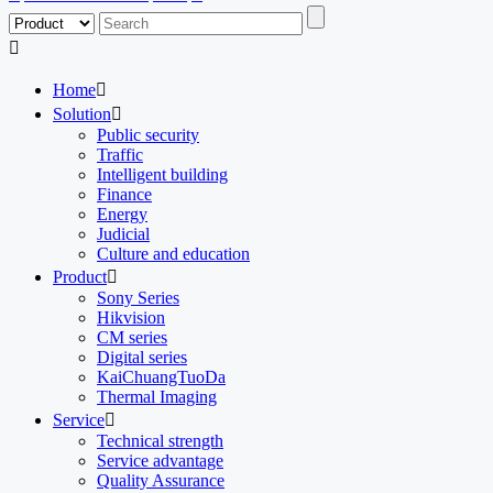

Home

Solution

Public security
Traffic
Intelligent building
Finance
Energy
Judicial
Culture and education
Product

Sony Series
Hikvision
CM series
Digital series
KaiChuangTuoDa
Thermal Imaging
Service

Technical strength
Service advantage
Quality Assurance