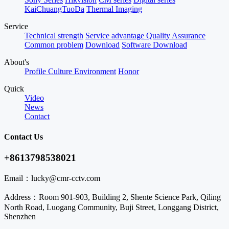
KaiChuangTuoDa
Thermal Imaging
Service
Technical strength
Service advantage
Quality Assurance
Common problem
Download
Software Download
About's
Profile
Culture
Environment
Honor
Quick
Video
News
Contact
Contact Us
+8613798538021
Email：
lucky@cmr-cctv.com
Address：
Room 901-903, Building 2, Shente Science Park, Qiling
North Road, Luogang Community, Buji Street, Longgang District,
Shenzhen