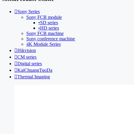

Sony Series
Sony FCB module
•
SD series
•
HD series
Sony FCB machine
Sony conference machine
4K Module Series

Hikvision

CM series

Digital series

KaiChuangTuoDa

Thermal Imaging