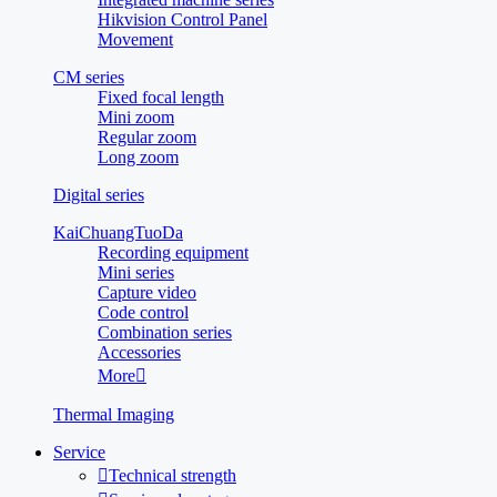
Hikvision Control Panel
Movement
CM series
Fixed focal length
Mini zoom
Regular zoom
Long zoom
Digital series
KaiChuangTuoDa
Recording equipment
Mini series
Capture video
Code control
Combination series
Accessories
More

Thermal Imaging
Service

Technical strength