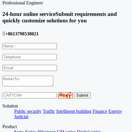
Professional Engineer
24-hour online service
Submit requirements and
quickly customize solutions for you

+8613798538021
Solution
Public security
Traffic
Intelligent building
Finance
Energy
Judicial
Product
Sony Series
Hikvision
CM series
Digital series