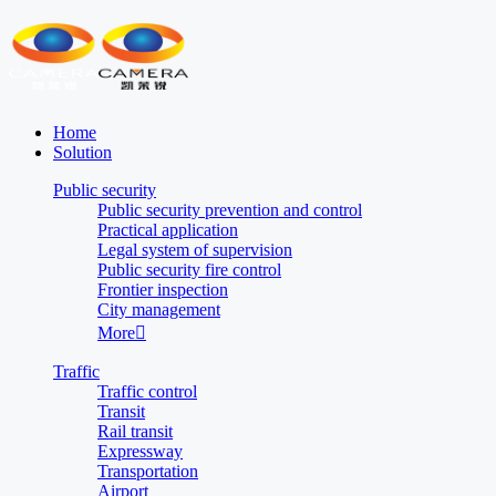
Home
Solution
Public security
Public security prevention and control
Practical application
Legal system of supervision
Public security fire control
Frontier inspection
City management
More

Traffic
Traffic control
Transit
Rail transit
Expressway
Transportation
Airport