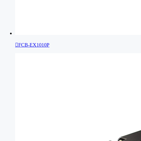

FCB-EX1010P