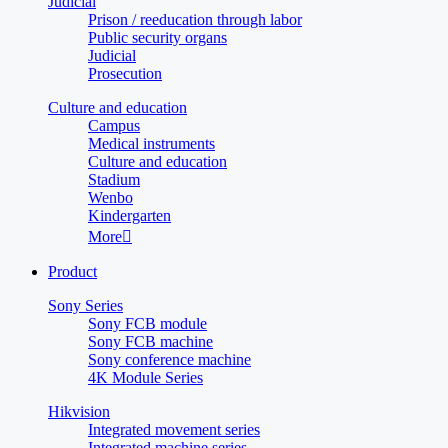
Judicial
Prison / reeducation through labor
Public security organs
Judicial
Prosecution
Culture and education
Campus
Medical instruments
Culture and education
Stadium
Wenbo
Kindergarten
More

Product
Sony Series
Sony FCB module
Sony FCB machine
Sony conference machine
4K Module Series
Hikvision
Integrated movement series
Integrated machine series