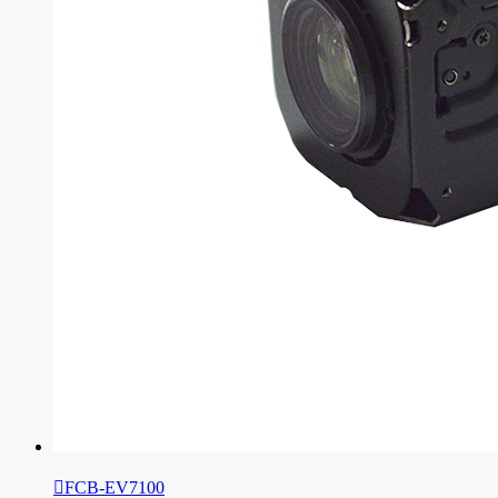

FCB-EV7100