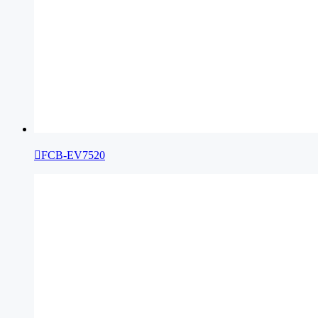

FCB-EV7520