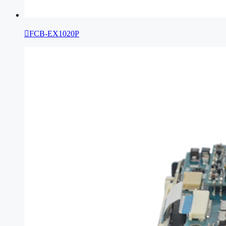

FCB-EX1020P