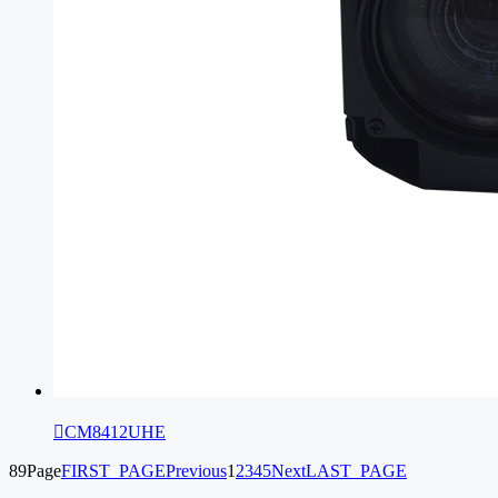

CM8412UHE
89Page
FIRST_PAGE
Previous
1
2
3
4
5
Next
LAST_PAGE