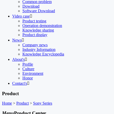
Common problem
Download
Software Download
Video case

Product testing
Operation demonstration
Knowledge sharing
Product display
News

Company news
Industry Information
Knowledge Encyclopedia
About's

Profile
Culture
Environment
Honor
Contact's

Product
Home
>
Product
>
Sony Series
Menu
Product Center