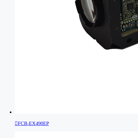

FCB-EX490EP