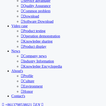

Service advantage

Quality Assurance

Common problem

Download

Software Download
Video case

Product testing

Operation demonstration

Knowledge sharing

Product display
News

Company news

Industry Information

Knowledge Encyclopedia
About's

Profile

Culture

Environment

Honor
Contact's

+8613798538021

EN
