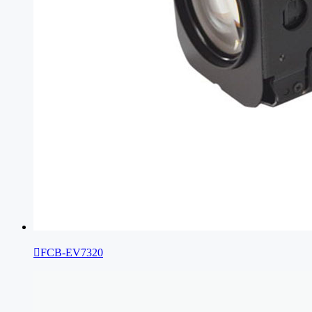

FCB-EV7320