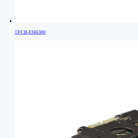

FCB-EH6300