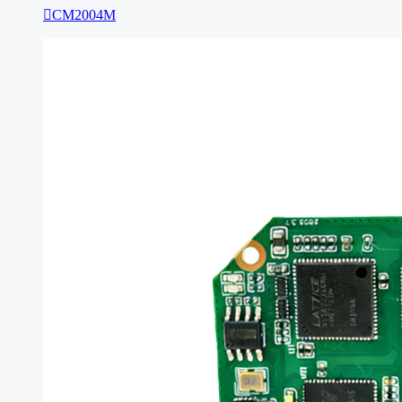

CM2004M