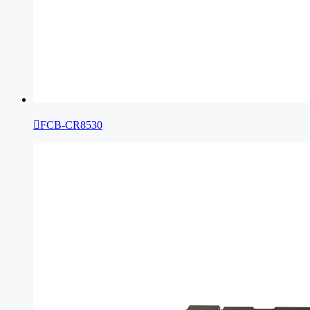

FCB-CR8530