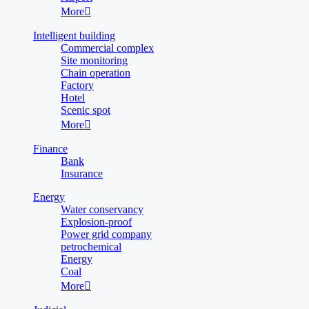
More

Intelligent building
Commercial complex
Site monitoring
Chain operation
Factory
Hotel
Scenic spot
More

Finance
Bank
Insurance
Energy
Water conservancy
Explosion-proof
Power grid company
petrochemical
Energy
Coal
More
