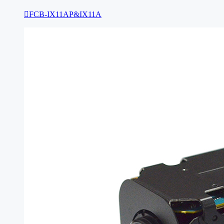

FCB-IX11AP&IX11A