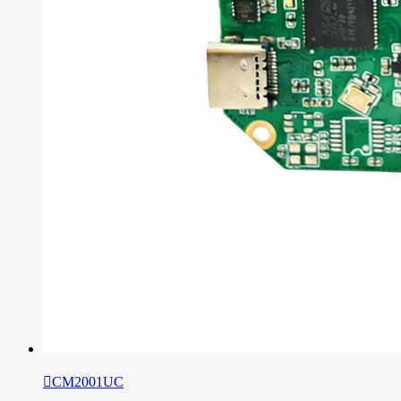

CM2001UC