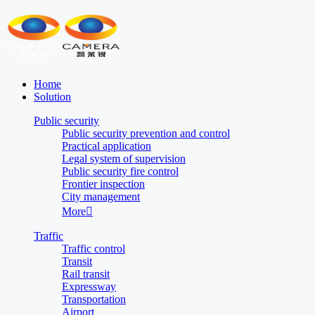
Home
Solution
Public security
Public security prevention and control
Practical application
Legal system of supervision
Public security fire control
Frontier inspection
City management
More

Traffic
Traffic control
Transit
Rail transit
Expressway
Transportation
Airport