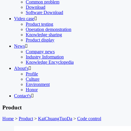
Common problem
Download
Software Download
Video case

Product testing
Operation demonstration
Knowledge sharing
Product display
News

Company news
Industry Information
Knowledge Encyclopedia
About's

Profile
Culture
Environment
Honor
Contact's

Product
Home
>
Product
>
KaiChuangTuoDa
>
Code control