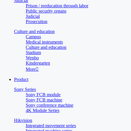
Judicial
Prison / reeducation through labor
Public security organs
Judicial
Prosecution
Culture and education
Campus
Medical instruments
Culture and education
Stadium
Wenbo
Kindergarten
More

Product
Sony Series
Sony FCB module
Sony FCB machine
Sony conference machine
4K Module Series
Hikvision
Integrated movement series
Integrated machine series