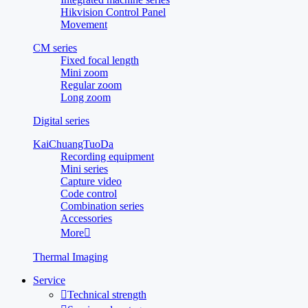
Hikvision Control Panel
Movement
CM series
Fixed focal length
Mini zoom
Regular zoom
Long zoom
Digital series
KaiChuangTuoDa
Recording equipment
Mini series
Capture video
Code control
Combination series
Accessories
More

Thermal Imaging
Service

Technical strength