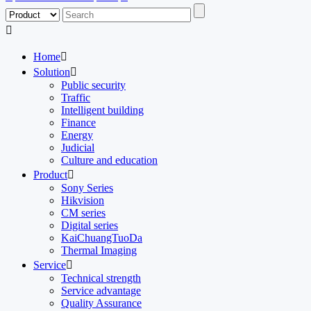

Home

Solution

Public security
Traffic
Intelligent building
Finance
Energy
Judicial
Culture and education
Product

Sony Series
Hikvision
CM series
Digital series
KaiChuangTuoDa
Thermal Imaging
Service

Technical strength
Service advantage
Quality Assurance