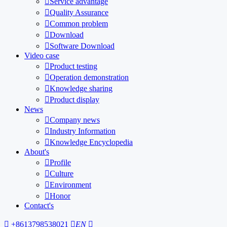

Service advantage

Quality Assurance

Common problem

Download

Software Download
Video case

Product testing

Operation demonstration

Knowledge sharing

Product display
News

Company news

Industry Information

Knowledge Encyclopedia
About's

Profile

Culture

Environment

Honor
Contact's

+8613798538021

EN
