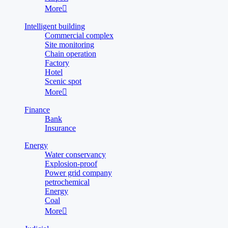
More

Intelligent building
Commercial complex
Site monitoring
Chain operation
Factory
Hotel
Scenic spot
More

Finance
Bank
Insurance
Energy
Water conservancy
Explosion-proof
Power grid company
petrochemical
Energy
Coal
More
