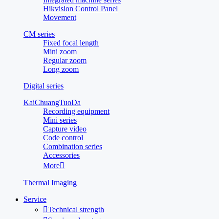
Hikvision Control Panel
Movement
CM series
Fixed focal length
Mini zoom
Regular zoom
Long zoom
Digital series
KaiChuangTuoDa
Recording equipment
Mini series
Capture video
Code control
Combination series
Accessories
More

Thermal Imaging
Service

Technical strength