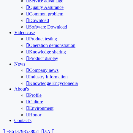

Service advantage

Quality Assurance

Common problem

Download

Software Download
Video case

Product testing

Operation demonstration

Knowledge sharing

Product display
News

Company news

Industry Information

Knowledge Encyclopedia
About's

Profile

Culture

Environment

Honor
Contact's

+8613798538021

EN
