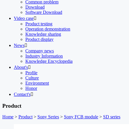
Common problem
Download
Software Download
Video case

Product testing
Operation demonstration
Knowledge sharing
Product display
News

Company news
Industry Information
Knowledge Encyclopedia
About's

Profile
Culture
Environment
Honor
Contact's

Product
Home
>
Product
>
Sony Series
>
Sony FCB module
>
SD series