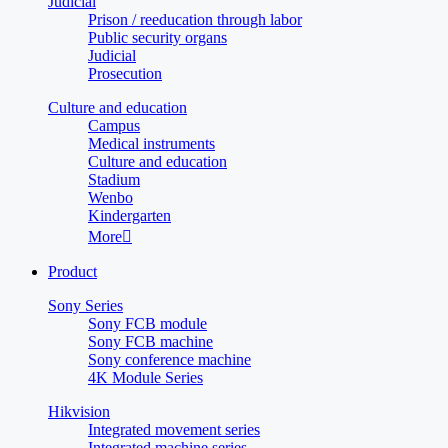
Judicial
Prison / reeducation through labor
Public security organs
Judicial
Prosecution
Culture and education
Campus
Medical instruments
Culture and education
Stadium
Wenbo
Kindergarten
More

Product
Sony Series
Sony FCB module
Sony FCB machine
Sony conference machine
4K Module Series
Hikvision
Integrated movement series
Integrated machine series