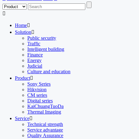

Home

Solution

Public security
Traffic
Intelligent building
Finance
Energy
Judicial
Culture and education
Product

Sony Series
Hikvision
CM series
Digital series
KaiChuangTuoDa
Thermal Imaging
Service

Technical strength
Service advantage
Quality Assurance