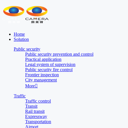
Home
Solution
Public security
Public security prevention and control
Practical application
Legal system of supervision
Public security fire control
Frontier inspection
City management
More

Traffic
Traffic control
Transit
Rail transit
Expressway
Transportation
Airport