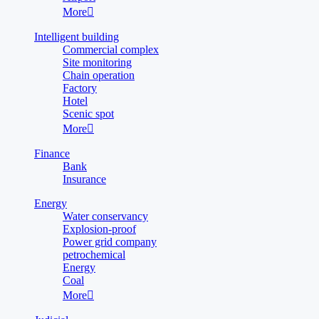
More

Intelligent building
Commercial complex
Site monitoring
Chain operation
Factory
Hotel
Scenic spot
More

Finance
Bank
Insurance
Energy
Water conservancy
Explosion-proof
Power grid company
petrochemical
Energy
Coal
More
