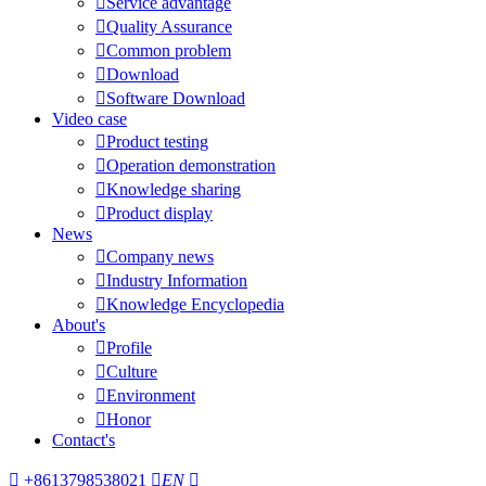

Service advantage

Quality Assurance

Common problem

Download

Software Download
Video case

Product testing

Operation demonstration

Knowledge sharing

Product display
News

Company news

Industry Information

Knowledge Encyclopedia
About's

Profile

Culture

Environment

Honor
Contact's

+8613798538021

EN
