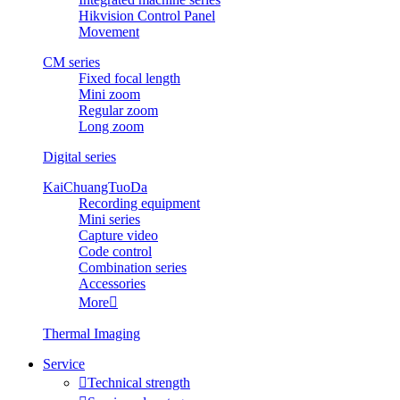
Hikvision Control Panel
Movement
CM series
Fixed focal length
Mini zoom
Regular zoom
Long zoom
Digital series
KaiChuangTuoDa
Recording equipment
Mini series
Capture video
Code control
Combination series
Accessories
More

Thermal Imaging
Service

Technical strength