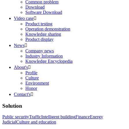
Common problem
Download
Software Download
Video case

Product testing
Operation demonstration
Knowledge sharing
Product display
News

Company news
Industry Information
Knowledge Encyclopedia
About's

Profile
Culture
Environment
Honor
Contact's

Solution
Public security
Traffic
Intelligent building
Finance
Energy
Judicial
Culture and education