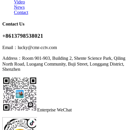
Video
News
Contact
Contact Us
+8613798538021
Email：
lucky@cmr-cctv.com
Address：
Room 901-903, Building 2, Shente Science Park, Qiling
North Road, Luogang Community, Buji Street, Longgang District,
Shenzhen
Enterprise WeChat