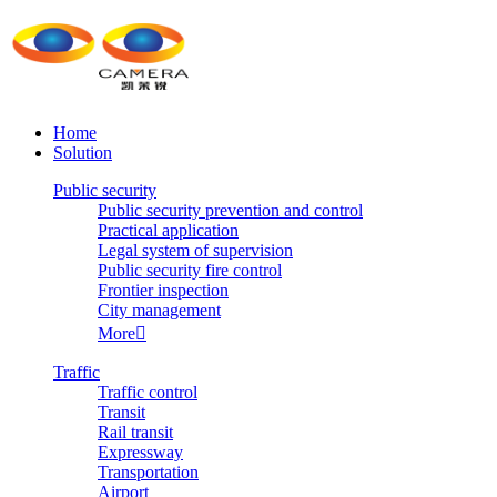
Home
Solution
Public security
Public security prevention and control
Practical application
Legal system of supervision
Public security fire control
Frontier inspection
City management
More

Traffic
Traffic control
Transit
Rail transit
Expressway
Transportation
Airport