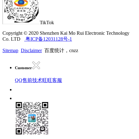
TikTok
Copyright © 2020 Shenzhen Kai Mo Rui Electronic Technology
Co. LTD
粤ICP备12031128号-1
Sitemap
Disclaimer
百度统计，cnzz
Customer
QQ售前技术
旺旺客服