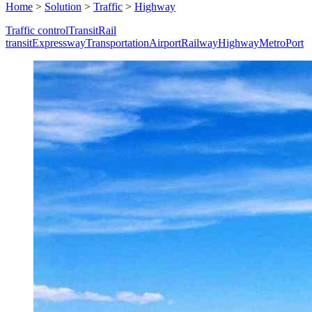
Home
>
Solution
>
Traffic
>
Highway
Traffic control
Transit
Rail
transit
Expressway
Transportation
Airport
Railway
Highway
Metro
Port