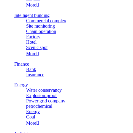
More

Intelligent building
Commercial complex
Site monitoring
Chain operation
Factory
Hotel
Scenic spot
More

Finance
Bank
Insurance
Energy
Water conservancy
Explosion-proof
Power grid company
petrochemical
Energy
Coal
More
