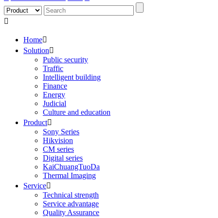

Home

Solution

Public security
Traffic
Intelligent building
Finance
Energy
Judicial
Culture and education
Product

Sony Series
Hikvision
CM series
Digital series
KaiChuangTuoDa
Thermal Imaging
Service

Technical strength
Service advantage
Quality Assurance