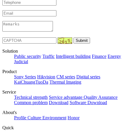
Solution
Public security
Traffic
Intelligent building
Finance
Energy
Judicial
Product
Sony Series
Hikvision
CM series
Digital series
KaiChuangTuoDa
Thermal Imaging
Service
Technical strength
Service advantage
Quality Assurance
Common problem
Download
Software Download
About's
Profile
Culture
Environment
Honor
Quick