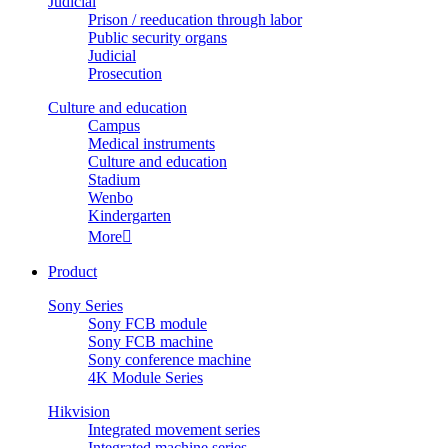
Judicial
Prison / reeducation through labor
Public security organs
Judicial
Prosecution
Culture and education
Campus
Medical instruments
Culture and education
Stadium
Wenbo
Kindergarten
More

Product
Sony Series
Sony FCB module
Sony FCB machine
Sony conference machine
4K Module Series
Hikvision
Integrated movement series
Integrated machine series