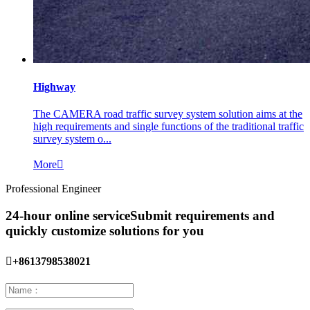
Highway
The CAMERA road traffic survey system solution aims at the
high requirements and single functions of the traditional traffic
survey system o...
More

Professional Engineer
24-hour online service
Submit requirements and
quickly customize solutions for you

+8613798538021